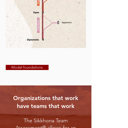
Model foundations
Organizations that work
have teams that work
The Sikkhona Team
Assessment® allows for an