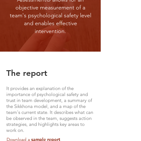
objective measurement of a
team's psychological safety level
and enables effective
intervention.
The report
It provides an explanation of the
importance of psychological safety and
trust in team development, a summary of
the Sikkhona model, and a map of the
team's current state. It describes what can
be observed in the team, suggests action
strategies, and highlights key areas to
work on.
Download
a
sample report