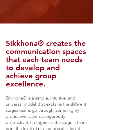
Sikkhona® creates the
communication spaces
that each team needs
to develop and
achieve group
excellence.
Sikkhona® is a simple, intuitive, and
universal model that explains the different
stages teams go through (some highly
productive, others dangerously
destructive). It diagnoses the stage a team
is in, the level of psychological safety it