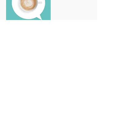
The Sikkhona Kit
Sikkhona Images
102 images
Handcrafted fabric pouch for storage. The
multiple fabrics with African prints, very
much in line with the origin of the name
Sikkhona, have been hand-sewn one by