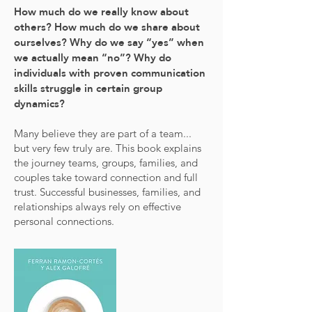
How much do we really know about
others? How much do we share about
ourselves? Why do we say “yes” when
we actually mean “no”? Why do
individuals with proven communication
skills struggle in certain group
dynamics?
Many believe they are part of a team...
but very few truly are. This book explains
the journey teams, groups, families, and
couples take toward connection and full
trust. Successful businesses, families, and
relationships always rely on effective
personal connections.