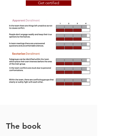
Get certified
The book