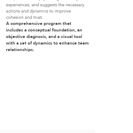
experiences, and suggests the necessary
actions and dynamics to improve
cohesion and trust.
A comprehensive program that
includes a conceptual foundation, an
objective diagnosis, and a visual tool
with a set of dynamics to enhance team
relationships.