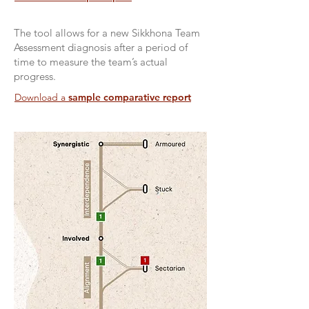
The tool allows for a new Sikkhona Team
Assessment diagnosis after a period of
time to measure the team’s actual
progress.
Download a
sample comparative report