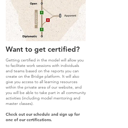
Want to get certified?
Getting certified in the model will allow you
to facilitate work sessions with individuals
and teams based on the reports you can
create on the Bridge platform. It will also
give you access to all learning resources
within the private area of ​​our website, and
you will be able to take part in all community
activities (including model mentoring and
master classes).
Check out our schedule and sign up for
one of our certifications.