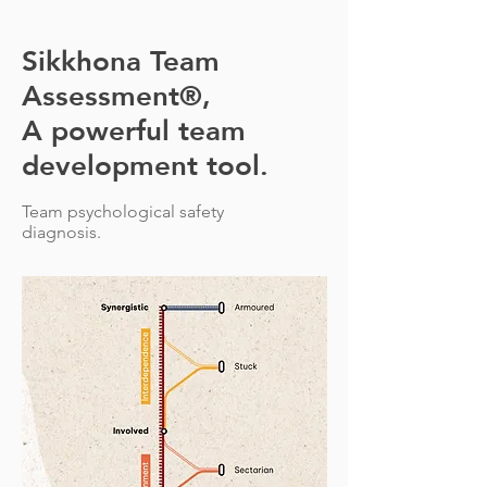
Sikkhona Team
Assessment®,
A powerful team
development tool.
Team psychological safety
diagnosis.