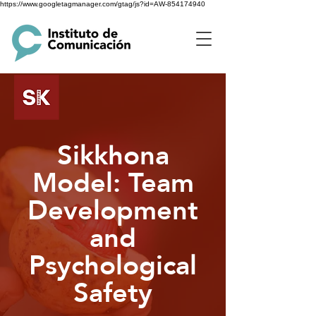
https://www.googletagmanager.com/gtag/js?id=AW-854174940
Sikkhona
Model: Team
Development
and
Psychological
Safety