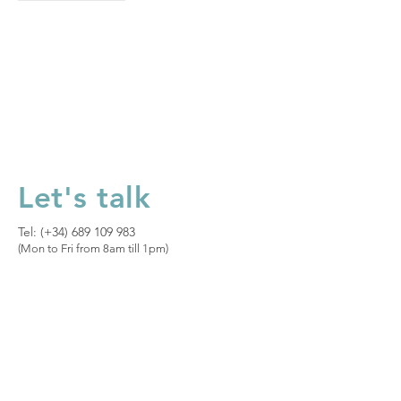
Let's talk
Tel: (+34)
689 109 983
(Mon to Fri from 8am till 1pm)​
Let's talk
Privacy Policy
|
Legal Notice
|
Cookies
Policy
|
Sales Terms and Conditions