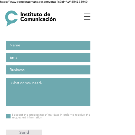
https://www.googletagmanager.com/gtag/js?id=AW-854174940
I accept the processing of my data in order to receive the
requested information
Send