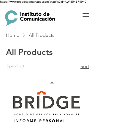
https://www.googletagmanager.com/gtag/js?id=AW-854174940
Home
All Products
All Products
1 product
Sort