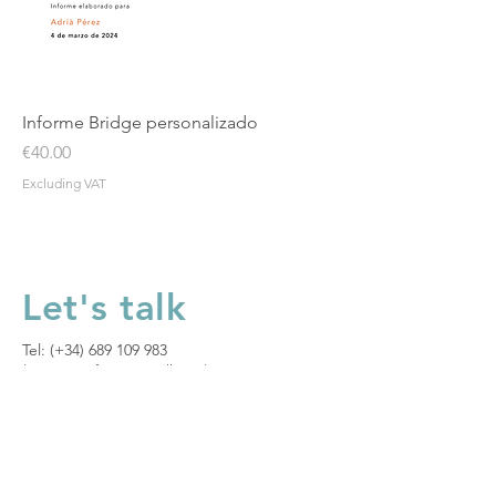
Informe Bridge personalizado
Price
€40.00
Excluding VAT
Let's talk
Tel: (+34)
689 109 983
(Mon to Fri from 8am till 1pm)​
Let's talk